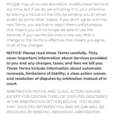
MCQdb may, at its sole discretion, modify these Terms at
any time, but if we do, we will bring it to your attention
by placing a notice on the Site, by sending you an email,
and/or by some other means. If you don’t agree with the
new Terms, you are free to reject them; unfortunately,
that means you will no longer be able to use the
Services. If you use the Services in any way after a
change to the Terms is effective, that means you agree
to all of the changes.
NOTICE: Please read these Terms carefully. They
cover important information about Services provided
to you and any charges, taxes, and fees we bill you.
These Terms include information about automatic
renewals, limitations of liability, a class action waiver,
and resolution of disputes by arbitration instead of in
court.
ARBITRATION NOTICE AND CLASS ACTION WAIVER:
EXCEPT FOR CERTAIN TYPES OF DISPUTES DESCRIBED
IN THE ARBITRATION SECTION BELOW, YOU AGREE
THAT DISPUTES BETWEEN YOU AND MCQdb WILL BE
RESOLVED BY BINDING, INDIVIDUAL ARBITRATION