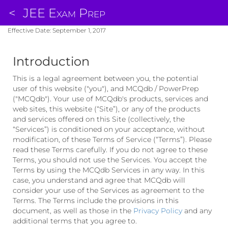
<
JEE Exam Prep
Effective Date: September 1, 2017
Introduction
This is a legal agreement between you, the potential
user of this website ("you"), and MCQdb / PowerPrep
("MCQdb"). Your use of MCQdb's products, services and
web sites, this website (“Site”), or any of the products
and services offered on this Site (collectively, the
“Services”) is conditioned on your acceptance, without
modification, of these Terms of Service (“Terms”). Please
read these Terms carefully. If you do not agree to these
Terms, you should not use the Services. You accept the
Terms by using the MCQdb Services in any way. In this
case, you understand and agree that MCQdb will
consider your use of the Services as agreement to the
Terms. The Terms include the provisions in this
document, as well as those in the
Privacy Policy
and any
additional terms that you agree to.